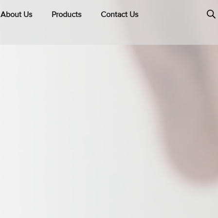
About Us
Products
Contact Us