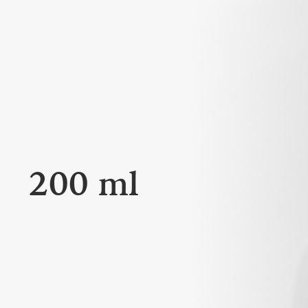
200 ml