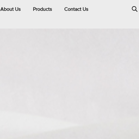
About Us
Products
Contact Us