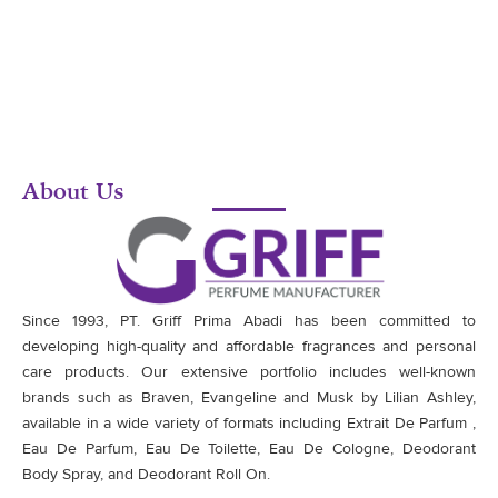
About Us
Since 1993, PT. Griff Prima Abadi has been committed to
developing high-quality and affordable fragrances and personal
care products. Our extensive portfolio includes well-known
brands such as Braven, Evangeline and Musk by Lilian Ashley,
available in a wide variety of formats including Extrait De Parfum ,
Eau De Parfum, Eau De Toilette, Eau De Cologne, Deodorant
Body Spray, and Deodorant Roll On.