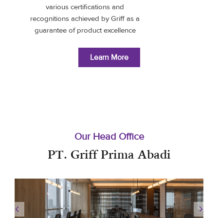
various certifications and
recognitions achieved by Griff as a
guarantee of product excellence
Learn More
Our Head Office
PT. Griff Prima Abadi