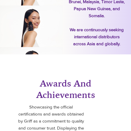
Brunei, Malaysia, Timor Leste,
Papua New Guinea, and
Somalia.
We are continuously seeking
international distributors
across Asia and globally.
Awards And
Achievements
Showcasing the official
certifications and awards obtained
by Griff as a commitment to quality
and consumer trust. Displaying the