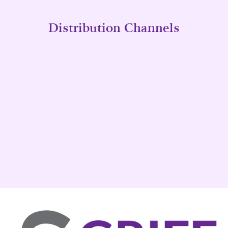
Distribution Channels