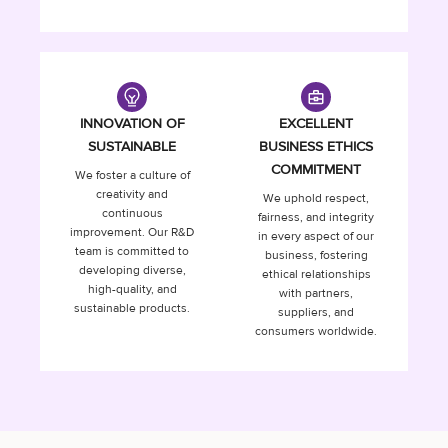
INNOVATION OF
EXCELLENT
SUSTAINABLE
BUSINESS ETHICS
COMMITMENT
We foster a culture of
creativity and
We uphold respect,
continuous
fairness, and integrity
improvement. Our R&D
in every aspect of our
team is committed to
business, fostering
developing diverse,
ethical relationships
high-quality, and
with partners,
sustainable products.
suppliers, and
consumers worldwide.