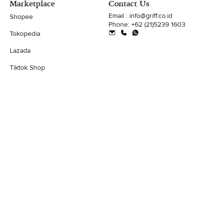
Marketplace
Contact Us
Email : info@griff.co.id
Shopee
Phone: +62 (21)5239 1603
Tokopedia
Lazada
Tiktok Shop