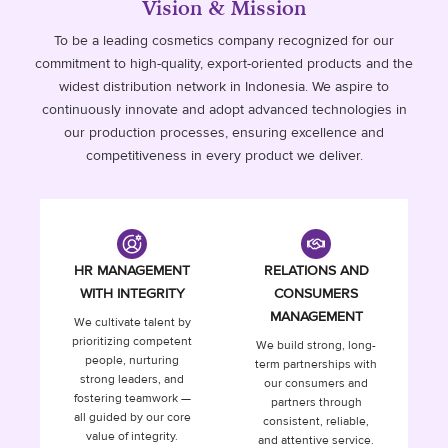
Vision & Mission
To be a leading cosmetics company recognized for our
commitment to high-quality, export-oriented products and the
widest distribution network in Indonesia. We aspire to
continuously innovate and adopt advanced technologies in
our production processes, ensuring excellence and
competitiveness in every product we deliver.
HR MANAGEMENT
RELATIONS AND
WITH INTEGRITY
CONSUMERS
MANAGEMENT
We cultivate talent by
prioritizing competent
We build strong, long-
people, nurturing
term partnerships with
strong leaders, and
our consumers and
fostering teamwork —
partners through
all guided by our core
consistent, reliable,
value of integrity.
and attentive service.