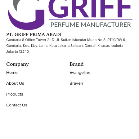
PT. GRIFF PRIMA ABADI
Gandaria 8 Office Tower 21-D, Jl. Sultan Iskandar Muda No.8, RT.10/RW.6,
Gandaria, Kec. Kby. Lama, Kota Jakarta Selatan, Daerah Khusus Ibukota
Jakarta 12240
Company
Brand
Home
Evangeline
About Us
Braven
Products
Contact Us