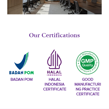
Our Certifications
BADAN POM
HALAL
GOOD
INDONESIA
MANUFACTURI
CERTIFICATE
NG PRACTICE
CERTIFICATE