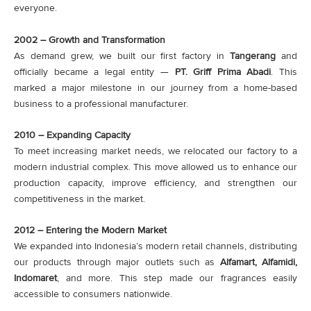
everyone.
2002 – Growth and Transformation
As demand grew, we built our first factory in
Tangerang
and
officially became a legal entity —
PT. Griff Prima Abadi
. This
marked a major milestone in our journey from a home-based
business to a professional manufacturer.
2010 – Expanding Capacity
To meet increasing market needs, we relocated our factory to a
modern industrial complex. This move allowed us to enhance our
production capacity, improve efficiency, and strengthen our
competitiveness in the market.
2012 – Entering the Modern Market
We expanded into Indonesia’s modern retail channels, distributing
our products through major outlets such as
Alfamart, Alfamidi,
Indomaret
, and more. This step made our fragrances easily
accessible to consumers nationwide.