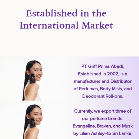
Established in the
International Market
PT Griff Prima Abadi,
Established in 2002, is a
manufacturer and Distributor
of Perfumes, Body Mists, and
Deodorant Roll-ons.
Currently, we export three of
our perfume brands:
Evangeline, Braven, and Musk
by Lilian Ashley–to Sri Lanka,