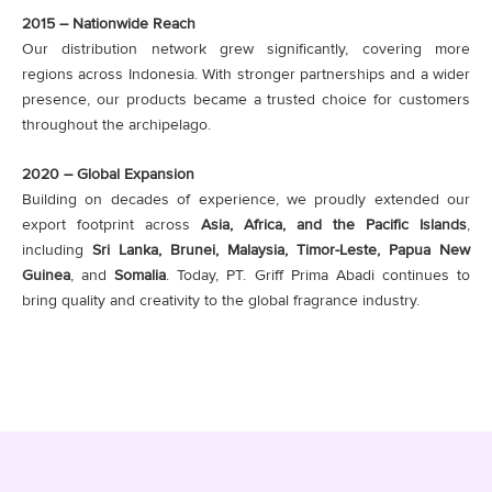
2015 – Nationwide Reach
Our distribution network grew significantly, covering more
regions across Indonesia. With stronger partnerships and a wider
presence, our products became a trusted choice for customers
throughout the archipelago.
2020 – Global Expansion
Building on decades of experience, we proudly extended our
export footprint across
Asia, Africa, and the Pacific Islands
,
including
Sri Lanka, Brunei, Malaysia, Timor-Leste, Papua New
Guinea
, and
Somalia
. Today, PT. Griff Prima Abadi continues to
bring quality and creativity to the global fragrance industry.