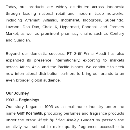
Today, our products are widely distributed across Indonesia
through leading national retail and modern trade networks,
including Alfamart, Alfamidi, Indomaret, Indogrosir, Superindo,
Lawson, Dan Dan, Circle K, Hypermart, Foodhall, and Farmers
Market, as well as prominent pharmacy chains such as Century
and Guardian.
Beyond our domestic success, PT Griff Prima Abadi has also
expanded its presence internationally, exporting to markets
across Africa, Asia, and the Pacific Islands. We continue to seek
new international distribution partners to bring our brands to an
even broader global audience.
Our Journey
1993 – Beginnings
Our story began in 1993 as a small home industry under the
name
Griff Kosmetik
, producing perfumes and fragrance products
under the brand
Musk by Lilian Ashley
. Guided by passion and
creativity, we set out to make quality fragrances accessible to