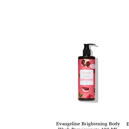
Evangeline Brightening Body
E