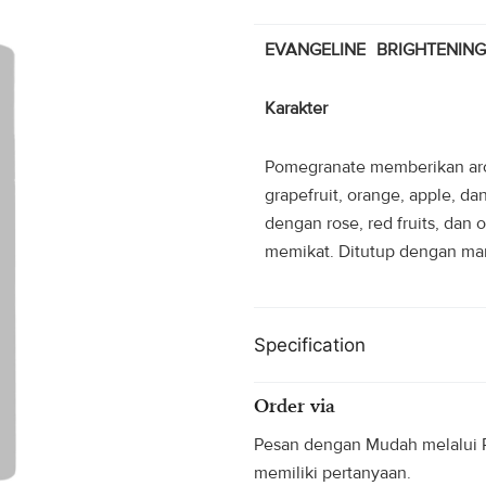
Rp70.000
EVANGELINE BRIGHTENIN
Karakter
Pomegranate memberikan aro
grapefruit, orange, apple, d
dengan rose, red fruits, da
memikat. Ditutup dengan mani
Specification
Order via
Pesan dengan Mudah melalui P
memiliki pertanyaan.