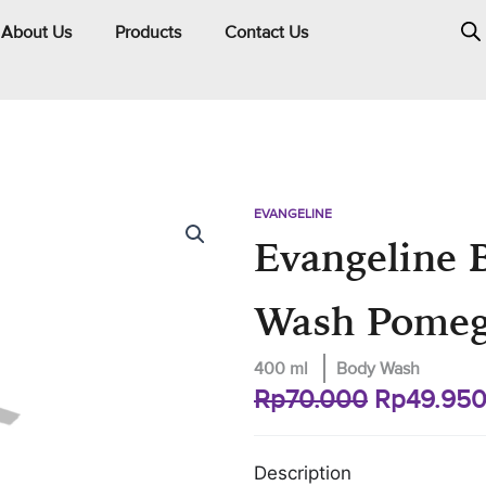
About Us
Products
Contact Us
EVANGELINE
Evangeline 
Wash Pomeg
400 ml
Body Wash
Original
Rp
70.000
Rp
49.95
price
was:
Description