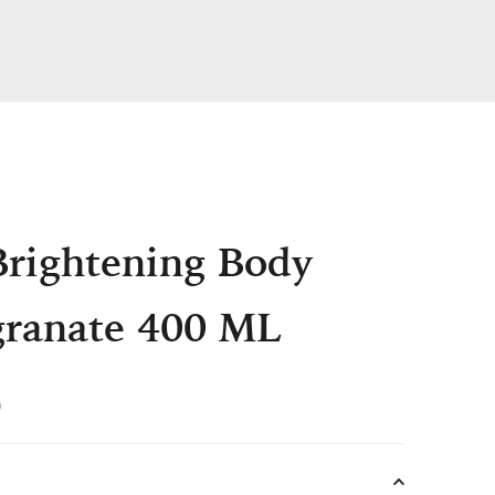
Brightening Body
ranate 400 ML
Current
0
price
is: