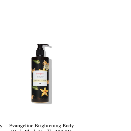
dy
Evangeline Brightening Body