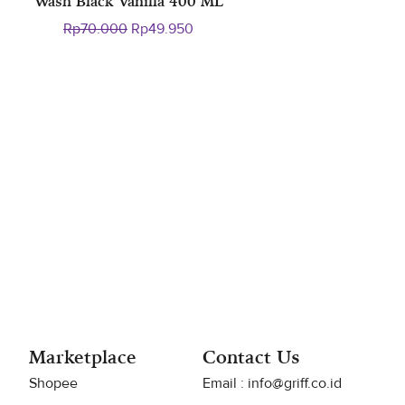
Wash Black Vanilla 400 ML
ent
Original
Current
Rp
70.000
Rp
49.950
e
price
price
was:
is:
9.950.
Rp70.000.
Rp49.950.
Marketplace
Contact Us
Shopee
Email : info@griff.co.id