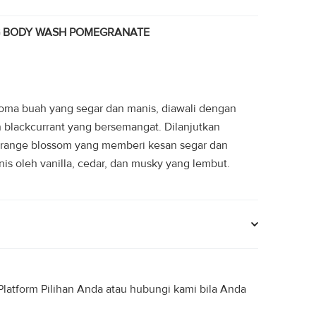
.
Rp49.950.
G BODY WASH POMEGRANATE
ma buah yang segar dan manis, diawali dengan
an blackcurrant yang bersemangat. Dilanjutkan
n orange blossom yang memberi kesan segar dan
s oleh vanilla, cedar, dan musky yang lembut.
latform Pilihan Anda atau hubungi kami bila Anda