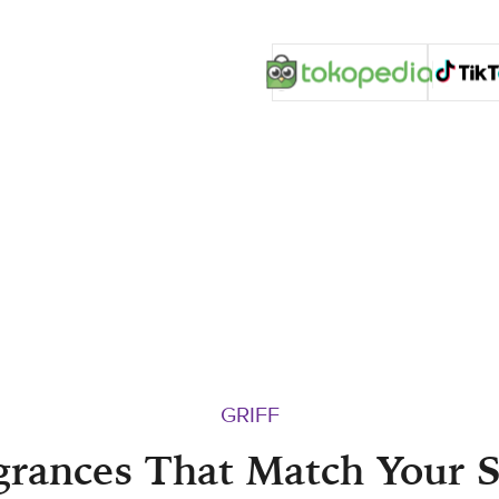
GRIFF
grances That Match Your S