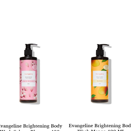
Evangeline Brightening Bo
vangeline Brightening Body