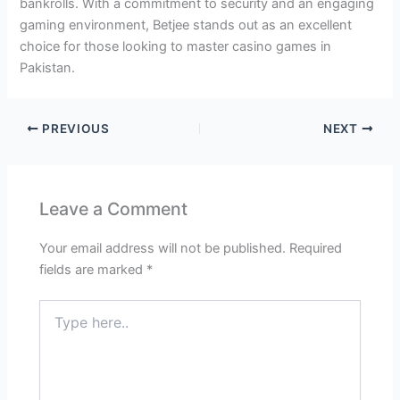
bankrolls. With a commitment to security and an engaging
gaming environment, Betjee stands out as an excellent
choice for those looking to master casino games in
Pakistan.
PREVIOUS
NEXT
Leave a Comment
Your email address will not be published.
Required
fields are marked
*
Type
here..