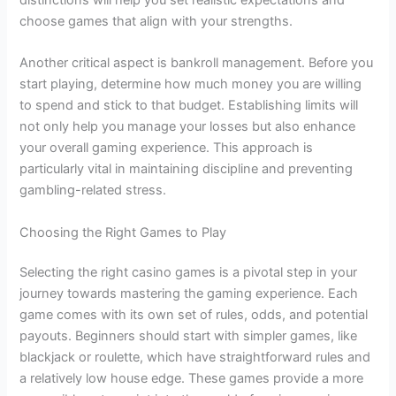
choose games that align with your strengths.
Another critical aspect is bankroll management. Before you
start playing, determine how much money you are willing
to spend and stick to that budget. Establishing limits will
not only help you manage your losses but also enhance
your overall gaming experience. This approach is
particularly vital in maintaining discipline and preventing
gambling-related stress.
Choosing the Right Games to Play
Selecting the right casino games is a pivotal step in your
journey towards mastering the gaming experience. Each
game comes with its own set of rules, odds, and potential
payouts. Beginners should start with simpler games, like
blackjack or roulette, which have straightforward rules and
a relatively low house edge. These games provide a more