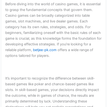
Before diving into the world of casino games, it is essential
to grasp the fundamental concepts that govern them.
Casino games can be broadly categorized into table
games, slot machines, and live dealer games. Each
category has its own rules, strategies, and odds. For
beginners, familiarizing oneself with the basic rules of each
game is crucial, as this knowledge forms the foundation for
developing effective strategies. If you’re looking for a
reliable platform,
betjee-pk.com
offers a wide range of
options tailored for players.
It’s important to recognize the difference between skill-
based games like poker and chance-based games like
slots. In skill-based games, your decisions directly impact
the outcome, while in games of chance, the results are
primarily determined by luck. Understanding these
distinctions will help you set realistic expectations and