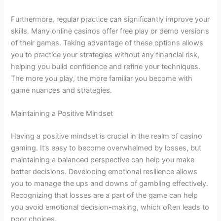
Furthermore, regular practice can significantly improve your
skills. Many online casinos offer free play or demo versions
of their games. Taking advantage of these options allows
you to practice your strategies without any financial risk,
helping you build confidence and refine your techniques.
The more you play, the more familiar you become with
game nuances and strategies.
Maintaining a Positive Mindset
Having a positive mindset is crucial in the realm of casino
gaming. It’s easy to become overwhelmed by losses, but
maintaining a balanced perspective can help you make
better decisions. Developing emotional resilience allows
you to manage the ups and downs of gambling effectively.
Recognizing that losses are a part of the game can help
you avoid emotional decision-making, which often leads to
poor choices.