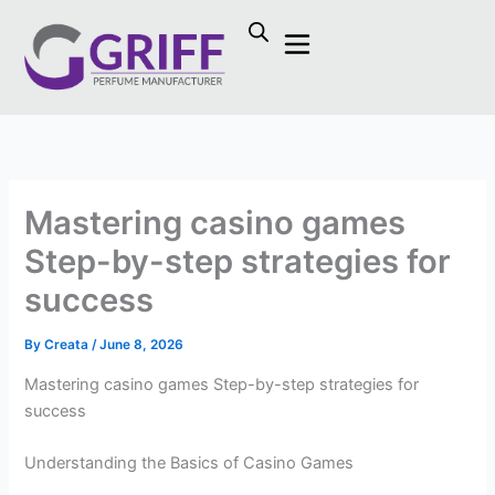
Skip
to
content
Mastering casino games
Step-by-step strategies for
success
By
Creata
/
June 8, 2026
Mastering casino games Step-by-step strategies for
success
Understanding the Basics of Casino Games