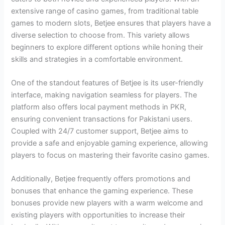
extensive range of casino games, from traditional table
games to modern slots, Betjee ensures that players have a
diverse selection to choose from. This variety allows
beginners to explore different options while honing their
skills and strategies in a comfortable environment.
One of the standout features of Betjee is its user-friendly
interface, making navigation seamless for players. The
platform also offers local payment methods in PKR,
ensuring convenient transactions for Pakistani users.
Coupled with 24/7 customer support, Betjee aims to
provide a safe and enjoyable gaming experience, allowing
players to focus on mastering their favorite casino games.
Additionally, Betjee frequently offers promotions and
bonuses that enhance the gaming experience. These
bonuses provide new players with a warm welcome and
existing players with opportunities to increase their