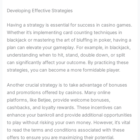
Developing Effective Strategies
Having a strategy is essential for success in casino games.
Whether it’s implementing card counting techniques in
blackjack or mastering the art of bluffing in poker, having a
plan can elevate your gameplay. For example, in blackjack,
understanding when to hit, stand, double down, or split
can significantly affect your outcome. By practicing these
strategies, you can become a more formidable player.
Another crucial strategy is to take advantage of bonuses
and promotions offered by casinos. Many online
platforms, like Betjee, provide welcome bonuses,
cashbacks, and loyalty rewards. These incentives can
enhance your bankroll and provide additional opportunities
to play without risking your own money. However, it’s vital
to read the terms and conditions associated with these
offers to ensure you are maximizing their potential.