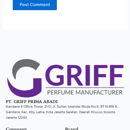
PT. GRIFF PRIMA ABADI
Gandaria 8 Office Tower 21-D, Jl. Sultan Iskandar Muda No.8, RT.10/RW.6,
Gandaria, Kec. Kby. Lama, Kota Jakarta Selatan, Daerah Khusus Ibukota
Jakarta 12240
Company
Brand