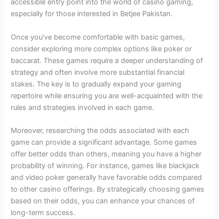
accessible entry point into the world of casino gaming,
especially for those interested in Betjee Pakistan.
Once you’ve become comfortable with basic games,
consider exploring more complex options like poker or
baccarat. These games require a deeper understanding of
strategy and often involve more substantial financial
stakes. The key is to gradually expand your gaming
repertoire while ensuring you are well-acquainted with the
rules and strategies involved in each game.
Moreover, researching the odds associated with each
game can provide a significant advantage. Some games
offer better odds than others, meaning you have a higher
probability of winning. For instance, games like blackjack
and video poker generally have favorable odds compared
to other casino offerings. By strategically choosing games
based on their odds, you can enhance your chances of
long-term success.