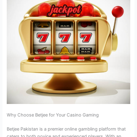
Why Choose Betjee for Your Casino Gaming
Betjee Pakistan is a premier online gambling platform that
caters to both novice and experienced players. With an