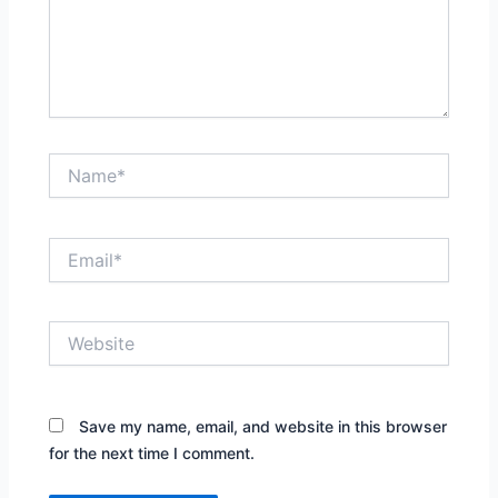
Name*
Email*
Website
Save my name, email, and website in this browser
for the next time I comment.