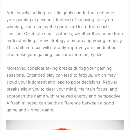
Additionally, setting realistic goals can further enhance
your gaming experience. Instead of focusing solely on
winning, aim to enjoy the game and learn from each
session. Celebrate small victories, whether they come from
understanding a new strategy or improving your gameplay.
This shift in focus will not only improve your mindset but
also make your gaming sessions more enjoyable.
Moreover, consider taking breaks during your gaming
sessions. Extended play can lead to fatigue, which may
cloud your judgment and lead to poor decisions. Regular
breaks allow you to clear your mind, maintain focus, and
approach the game with renewed energy and perspective.
A fresh mindset can be the difference between a good
game and a great game.