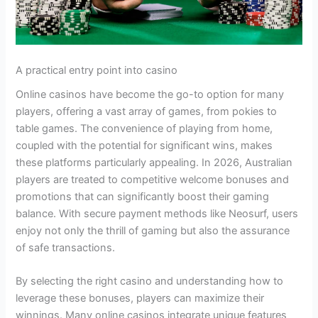
A practical entry point into casino
Online casinos have become the go-to option for many
players, offering a vast array of games, from pokies to
table games. The convenience of playing from home,
coupled with the potential for significant wins, makes
these platforms particularly appealing. In 2026, Australian
players are treated to competitive welcome bonuses and
promotions that can significantly boost their gaming
balance. With secure payment methods like Neosurf, users
enjoy not only the thrill of gaming but also the assurance
of safe transactions.
By selecting the right casino and understanding how to
leverage these bonuses, players can maximize their
winnings. Many online casinos integrate unique features