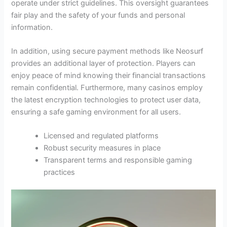
operate under strict guidelines. This oversight guarantees
fair play and the safety of your funds and personal
information.
In addition, using secure payment methods like Neosurf
provides an additional layer of protection. Players can
enjoy peace of mind knowing their financial transactions
remain confidential. Furthermore, many casinos employ
the latest encryption technologies to protect user data,
ensuring a safe gaming environment for all users.
Licensed and regulated platforms
Robust security measures in place
Transparent terms and responsible gaming
practices