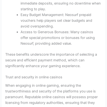
immediate deposits, ensuring no downtime when
starting to play.
Easy Budget Management: Neosurf prepaid
vouchers help players set clear budgets and
avoid overspending.
Access to Generous Bonuses: Many casinos
offer special promotions or bonuses for using
Neosurf, providing added value.
These benefits underscore the importance of selecting a
secure and efficient payment method, which can
significantly enhance your gaming experience.
Trust and security in online casinos
When engaging in online gaming, ensuring the
trustworthiness and security of the platforms you use is
paramount. Reputable online casinos will possess proper
licensing from regulatory authorities, ensuring that they