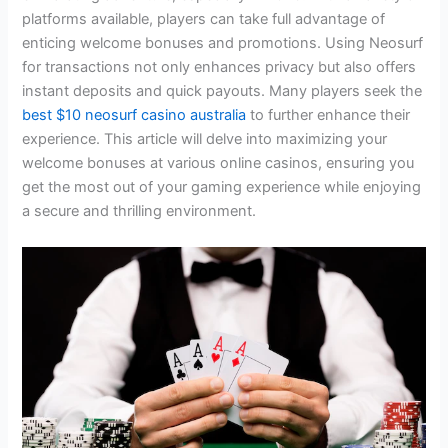
platforms available, players can take full advantage of
enticing welcome bonuses and promotions. Using Neosurf
for transactions not only enhances privacy but also offers
instant deposits and quick payouts. Many players seek the
best $10 neosurf casino australia
to further enhance their
experience. This article will delve into maximizing your
welcome bonuses at various online casinos, ensuring you
get the most out of your gaming experience while enjoying
a secure and thrilling environment.