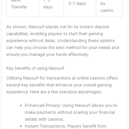
Bank
1-3
3-7 days
by
Transfer
days
casino
As shown, Neosurf stands out for its instant deposit
capabilities, enabling players to start their gaming
experience without delay. Understanding these options
can help you choose the best method for your needs and
ensure you manage your funds effectively.
Key benefits of using Neosurf
Utilizing Neosurf for transactions at online casinos offers
several key benefits that enhance your overall gaming
experience. Here are a few standout advantages:
Enhanced Privacy: Using Neosurf allows you to
make payments without sharing your financial
details with casinos.
Instant Transactions: Players benefit from