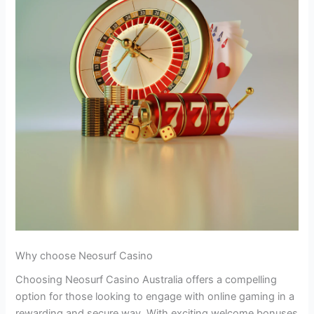
Why choose Neosurf Casino
Choosing Neosurf Casino Australia offers a compelling
option for those looking to engage with online gaming in a
rewarding and secure way. With exciting welcome bonuses