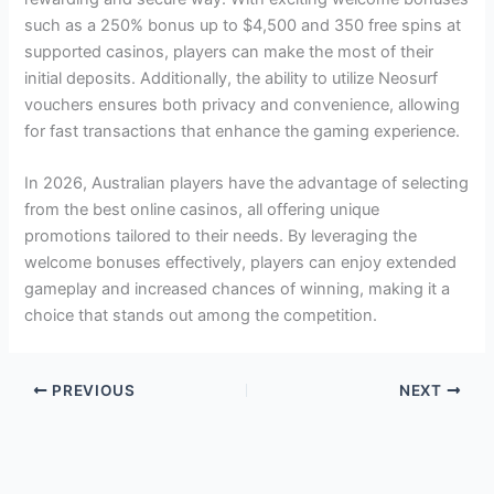
such as a 250% bonus up to $4,500 and 350 free spins at
supported casinos, players can make the most of their
initial deposits. Additionally, the ability to utilize Neosurf
vouchers ensures both privacy and convenience, allowing
for fast transactions that enhance the gaming experience.
In 2026, Australian players have the advantage of selecting
from the best online casinos, all offering unique
promotions tailored to their needs. By leveraging the
welcome bonuses effectively, players can enjoy extended
gameplay and increased chances of winning, making it a
choice that stands out among the competition.
PREVIOUS
NEXT