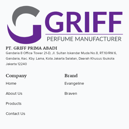
PT. GRIFF PRIMA ABADI
Gandaria 8 Office Tower 21-D, Jl. Sultan Iskandar Muda No.8, RT.10/RW.6,
Gandaria, Kec. Kby. Lama, Kota Jakarta Selatan, Daerah Khusus Ibukota
Jakarta 12240
Company
Brand
Home
Evangeline
About Us
Braven
Products
Contact Us