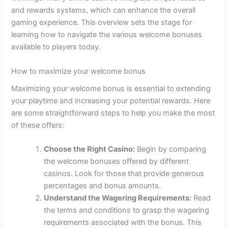
and rewards systems, which can enhance the overall
gaming experience. This overview sets the stage for
learning how to navigate the various welcome bonuses
available to players today.
How to maximize your welcome bonus
Maximizing your welcome bonus is essential to extending
your playtime and increasing your potential rewards. Here
are some straightforward steps to help you make the most
of these offers:
Choose the Right Casino:
Begin by comparing
the welcome bonuses offered by different
casinos. Look for those that provide generous
percentages and bonus amounts.
Understand the Wagering Requirements:
Read
the terms and conditions to grasp the wagering
requirements associated with the bonus. This