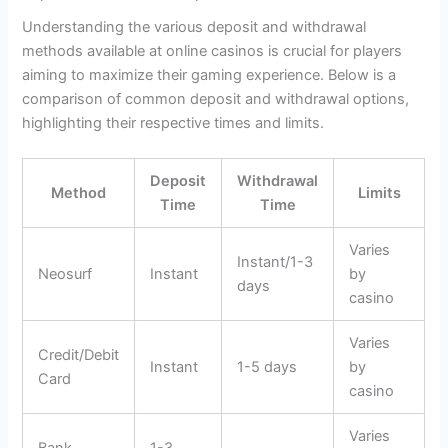
Understanding the various deposit and withdrawal
methods available at online casinos is crucial for players
aiming to maximize their gaming experience. Below is a
comparison of common deposit and withdrawal options,
highlighting their respective times and limits.
Deposit
Withdrawal
Method
Limits
Time
Time
Varies
Instant/1-3
Neosurf
Instant
by
days
casino
Varies
Credit/Debit
Instant
1-5 days
by
Card
casino
Varies