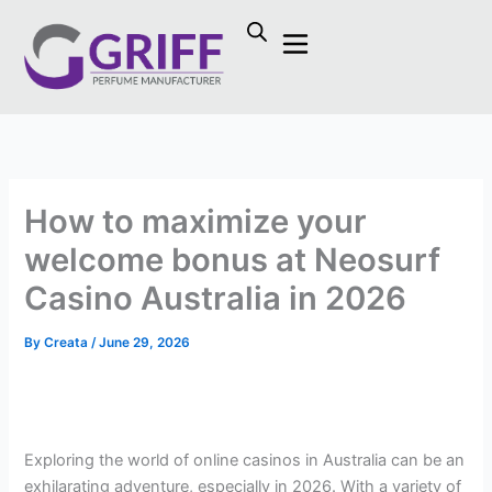
Skip
to
content
How to maximize your
welcome bonus at Neosurf
Casino Australia in 2026
By
Creata
/
June 29, 2026
Exploring the world of online casinos in Australia can be an
exhilarating adventure, especially in 2026. With a variety of