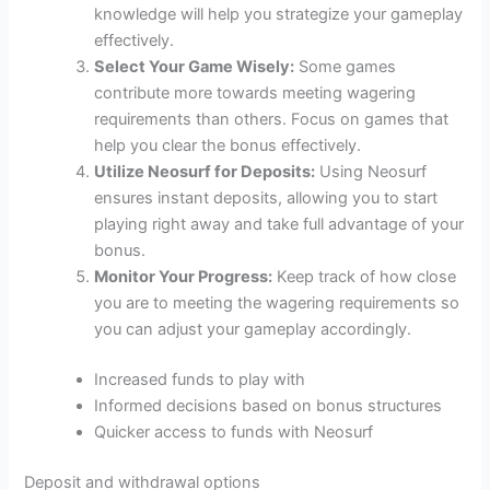
knowledge will help you strategize your gameplay
effectively.
Select Your Game Wisely:
Some games
contribute more towards meeting wagering
requirements than others. Focus on games that
help you clear the bonus effectively.
Utilize Neosurf for Deposits:
Using Neosurf
ensures instant deposits, allowing you to start
playing right away and take full advantage of your
bonus.
Monitor Your Progress:
Keep track of how close
you are to meeting the wagering requirements so
you can adjust your gameplay accordingly.
Increased funds to play with
Informed decisions based on bonus structures
Quicker access to funds with Neosurf
Deposit and withdrawal options