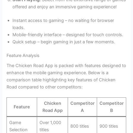
offered and enjoy an immersive gaming experience!
Instant access to gaming – no waiting for browser
loads.
Mobile-friendly interface – designed for touch controls.
Quick setup – begin gaming in just a few moments.
Feature Analysis
The Chicken Road App is packed with features designed to
enhance the mobile gaming experience. Below is a
comparison table highlighting key features of Chicken
Road compared to other competitors:
Chicken
Competitor
Competitor
Feature
Road App
A
B
Game
Over 1,000
800 titles
900 titles
Selection
titles