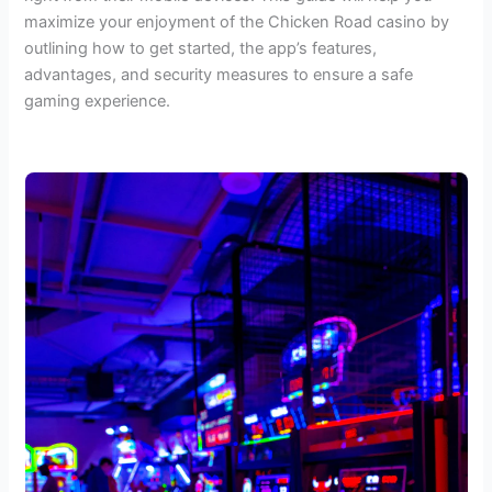
maximize your enjoyment of the Chicken Road casino by
outlining how to get started, the app’s features,
advantages, and security measures to ensure a safe
gaming experience.