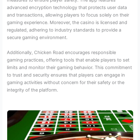
measures to ensure player safety. The app features
advanced encryption technology that protects user data
and transactions, allowing players to focus solely on their
gaming experience. Moreover, the casino is licensed and
regulated, adhering to industry standards to provide a
secure gaming environment.
Additionally, Chicken Road encourages responsible
gaming practices, offering tools that enable players to set
limits and monitor their gaming behavior. This commitment
to trust and security ensures that players can engage in
gaming activities without concern for their safety or the
integrity of the platform.