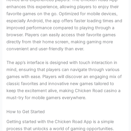
enhances this experience, allowing players to enjoy their
favorite games on the go. Optimized for mobile devices,
especially Android, the app offers faster loading times and
improved performance compared to playing through a
browser. Players can easily access their favorite games
directly from their home screen, making gaming more
convenient and user-friendly than ever.
The app’s interface is designed with touch interaction in
mind, ensuring that players can navigate through various
games with ease. Players will discover an engaging mix of
classic favorites and innovative new games tailored to
keep the excitement alive, making Chicken Road casino a
must-try for mobile gamers everywhere.
How to Get Started
Getting started with the Chicken Road App is a simple
process that unlocks a world of gaming opportunities.