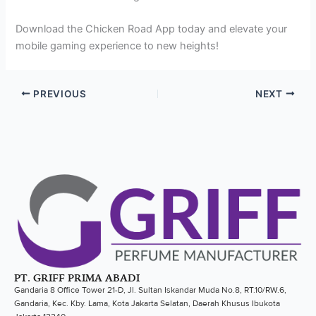
Download the Chicken Road App today and elevate your
mobile gaming experience to new heights!
PREVIOUS
NEXT
PT. GRIFF PRIMA ABADI
Gandaria 8 Office Tower 21-D, Jl. Sultan Iskandar Muda No.8, RT.10/RW.6,
Gandaria, Kec. Kby. Lama, Kota Jakarta Selatan, Daerah Khusus Ibukota