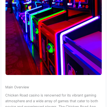
Main Overview
Chicken Road casino is renowned for its vibrant gaming
atmosphere and a wide array of games that cater to both
novice and experienced players. The Chicken Road App