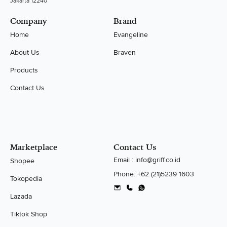
Jakarta 12240
Company
Brand
Home
Evangeline
About Us
Braven
Products
Contact Us
Marketplace
Contact Us
Email : info@griff.co.id
Shopee
Phone: +62 (21)5239 1603
Tokopedia
Lazada
Tiktok Shop