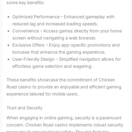
some key benefits:
Optimized Performance – Enhanced gameplay with
reduced lag and increased loading speeds.
Convenience – Access games directly from your home
screen without navigating a web browser.
Exclusive Offers – Enjoy app-specific promotions and
bonuses that enhance the gaming experience.
User-Friendly Design – Simplified navigation allows for
effortless game selection and wagering.
These benefits showcase the commitment of Chicken
Road casino to provide an enjoyable and efficient gaming
experience tailored for mobile users.
Trust and Security
When engaging in online gaming, security is a paramount
concern. Chicken Road casino implements robust security