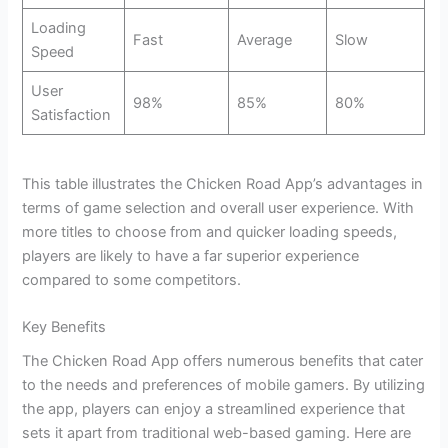
Loading
Fast
Average
Slow
Speed
User
98%
85%
80%
Satisfaction
This table illustrates the Chicken Road App’s advantages in
terms of game selection and overall user experience. With
more titles to choose from and quicker loading speeds,
players are likely to have a far superior experience
compared to some competitors.
Key Benefits
The Chicken Road App offers numerous benefits that cater
to the needs and preferences of mobile gamers. By utilizing
the app, players can enjoy a streamlined experience that
sets it apart from traditional web-based gaming. Here are