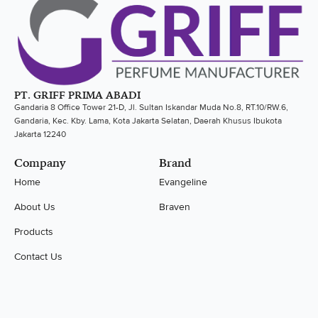
PT. GRIFF PRIMA ABADI
Gandaria 8 Office Tower 21-D, Jl. Sultan Iskandar Muda No.8, RT.10/RW.6,
Gandaria, Kec. Kby. Lama, Kota Jakarta Selatan, Daerah Khusus Ibukota
Jakarta 12240
Company
Brand
Home
Evangeline
About Us
Braven
Products
Contact Us