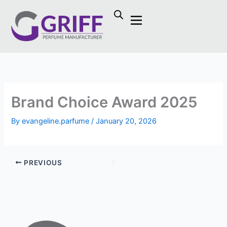
Skip
to
content
Brand Choice Award 2025
By
evangeline.parfume
/
January 20, 2026
PREVIOUS