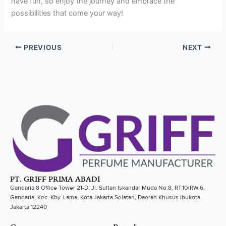
have fun, so enjoy the journey and embrace the
possibilities that come your way!
PREVIOUS
NEXT
PT. GRIFF PRIMA ABADI
Gandaria 8 Office Tower 21-D, Jl. Sultan Iskandar Muda No.8, RT.10/RW.6,
Gandaria, Kec. Kby. Lama, Kota Jakarta Selatan, Daerah Khusus Ibukota
Jakarta 12240