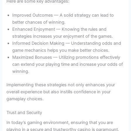
Here are some key advantages:
Improved Outcomes — A solid strategy can lead to
better chances of winning.
Enhanced Enjoyment — Knowing the rules and
strategies increases your enjoyment of the games.
Informed Decision Making — Understanding odds and
game mechanics helps you make better choices.
Maximized Bonuses — Utilizing promotions effectively
can extend your playing time and increase your odds of
winning.
Implementing these strategies not only enhances your
overall experience but also instills confidence in your
gameplay choices.
Trust and Security
In today’s gaming environment, ensuring that you are
playing in a secure and trustworthy casino is paramount.