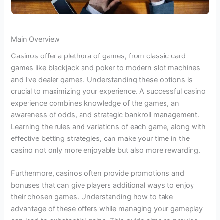
Main Overview
Casinos offer a plethora of games, from classic card
games like blackjack and poker to modern slot machines
and live dealer games. Understanding these options is
crucial to maximizing your experience. A successful casino
experience combines knowledge of the games, an
awareness of odds, and strategic bankroll management.
Learning the rules and variations of each game, along with
effective betting strategies, can make your time in the
casino not only more enjoyable but also more rewarding.
Furthermore, casinos often provide promotions and
bonuses that can give players additional ways to enjoy
their chosen games. Understanding how to take
advantage of these offers while managing your gameplay