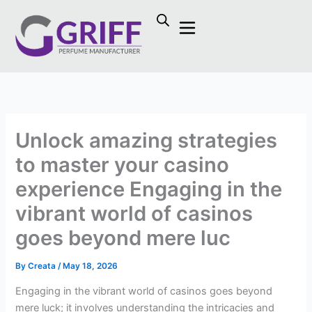
Skip
to
content
Unlock amazing strategies
to master your casino
experience Engaging in the
vibrant world of casinos
goes beyond mere luc
By
Creata
/
May 18, 2026
Engaging in the vibrant world of casinos goes beyond
mere luck; it involves understanding the intricacies and