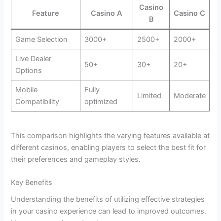
Casino
Feature
Casino A
Casino C
B
Game Selection
3000+
2500+
2000+
Live Dealer
50+
30+
20+
Options
Mobile
Fully
Limited
Moderate
Compatibility
optimized
This comparison highlights the varying features available at
different casinos, enabling players to select the best fit for
their preferences and gameplay styles.
Key Benefits
Understanding the benefits of utilizing effective strategies
in your casino experience can lead to improved outcomes.