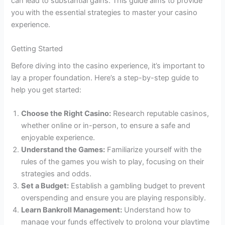
can lead to substantial gains. This guide aims to provide
you with the essential strategies to master your casino
experience.
Getting Started
Before diving into the casino experience, it’s important to
lay a proper foundation. Here’s a step-by-step guide to
help you get started:
Choose the Right Casino:
Research reputable casinos,
whether online or in-person, to ensure a safe and
enjoyable experience.
Understand the Games:
Familiarize yourself with the
rules of the games you wish to play, focusing on their
strategies and odds.
Set a Budget:
Establish a gambling budget to prevent
overspending and ensure you are playing responsibly.
Learn Bankroll Management:
Understand how to
manage your funds effectively to prolong your playtime