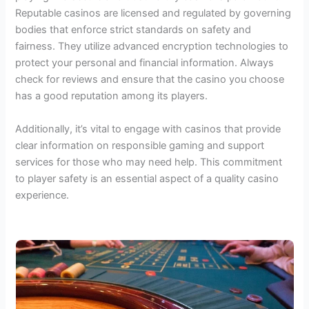
Reputable casinos are licensed and regulated by governing
bodies that enforce strict standards on safety and
fairness. They utilize advanced encryption technologies to
protect your personal and financial information. Always
check for reviews and ensure that the casino you choose
has a good reputation among its players.
Additionally, it’s vital to engage with casinos that provide
clear information on responsible gaming and support
services for those who may need help. This commitment
to player safety is an essential aspect of a quality casino
experience.