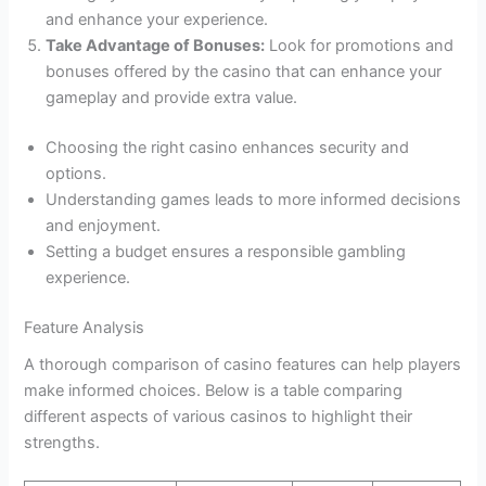
and enhance your experience.
Take Advantage of Bonuses:
Look for promotions and
bonuses offered by the casino that can enhance your
gameplay and provide extra value.
Choosing the right casino enhances security and
options.
Understanding games leads to more informed decisions
and enjoyment.
Setting a budget ensures a responsible gambling
experience.
Feature Analysis
A thorough comparison of casino features can help players
make informed choices. Below is a table comparing
different aspects of various casinos to highlight their
strengths.