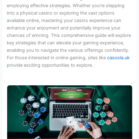
employing effective strategies. Whether you’re stepping
into a physical casino or exploring the vast options
available online, mastering your casino experience can
enhance your enjoyment and potentially improve your
chances of winning. This comprehensive guide will explore
key strategies that can elevate your gaming experience,
enabling you to navigate the various offerings confidently.
For those interested in online gaming, sites like
casoola.uk
provide exciting opportunities to explore.