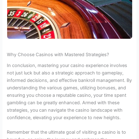
Why Choose Casinos with Mastered Strategies?
In conclusion, mastering your casino experience involves
not just luck but also a strategic approach to gameplay,
informed decisions, and effective bankroll management. By
understanding the various games, utilizing bonuses, and
ensuring you choose a reputable casino, your time spent
gambling can be greatly enhanced. Armed with these
strategies, you can navigate the casino landscape with
confidence, elevating your experience to new heights.
Remember that the ultimate goal of visiting a casino is to