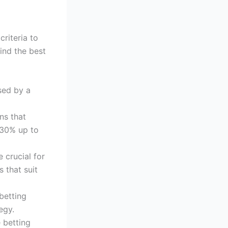
criteria to
ind the best
nsed by a
ns that
130% up to
 crucial for
 that suit
betting
egy.
 betting