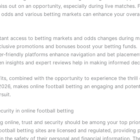
iss out on an opportunity, especially during live matches. 
 odds and various betting markets can enhance your overa
stant access to betting markets and odds changes during m
clusive promotions and bonuses boost your betting funds.
er-friendly platforms enhance navigation and bet placemen
en insights and expert reviews help in making informed dec
ts, combined with the opportunity to experience the thrill 
026, makes online football betting an engaging and potent
suit.
curity in online football betting
 online, trust and security should be among your top priori
otball betting sites are licensed and regulated, providing 
n the safety of their personal and financial information. T