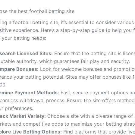
se the best football betting site
ng a football betting site, it’s essential to consider various 
itive experience. Here’s a step-by-step guide to help you f
r your betting needs:
search Licensed Sites:
Ensure that the betting site is lice
utable authority, which guarantees fair play and security.
mpare Bonuses:
Look for welcome bonuses and promotio
hance your betting potential. Sites may offer bonuses like 
00.
amine Payment Methods:
Fast, secure payment options are
seamless withdrawal process. Ensure the site offers methods
ur preferences.
eck Market Variety:
Choose a site with a diverse range of 
rkets and competitive odds to maximize your betting strat
plore Live Betting Options:
Find platforms that provide live