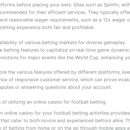
atforms before placing your bets. Sites such as Spinfin, with
recommended for their efficient services. They typically of
 and reasonable wager requirements, such as a 12x wager 
etting experience both fair and profitable.
ilability of various betting markets for diverse gameplay.
e betting features to capitalize on real-time game dynamic
omotions for major events like the World Cup, enhancing yo
ore the various features offered by different platforms, ke
nce of responsive customer service, which can prove invalu
isputes or answering questions about your account.
 of utilizing an online casino for football betting
n online casino for your football betting activities provid
that cater to both novice and experienced bettors alike. T
 of betting from home or on the go through mobile apps e