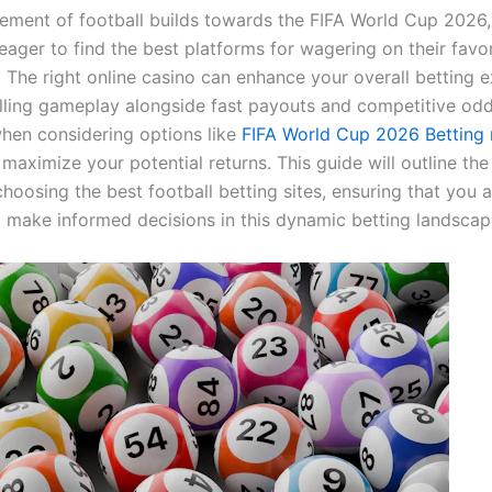
tement of football builds towards the FIFA World Cup 2026
eager to find the best platforms for wagering on their favo
. The right online casino can enhance your overall betting 
rilling gameplay alongside fast payouts and competitive odd
when considering options like
FIFA World Cup 2026 Betting
maximize your potential returns. This guide will outline the
hoosing the best football betting sites, ensuring that you a
 make informed decisions in this dynamic betting landscap