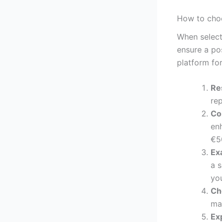
How to choo
When selecti
ensure a pos
platform fo
Re
rep
Co
en
€5
Ex
a 
yo
Ch
ma
Ex