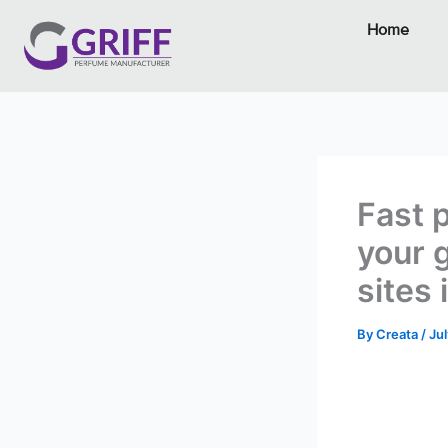
Skip
Home
to
content
Fast 
your g
sites 
By
Creata
/
Jul