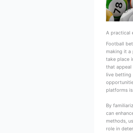
A practical 
Football bet
making it a
take place 
that appeal
live bettin
opportuniti
platforms is
By familiari
can enhance
methods, use
role in dete