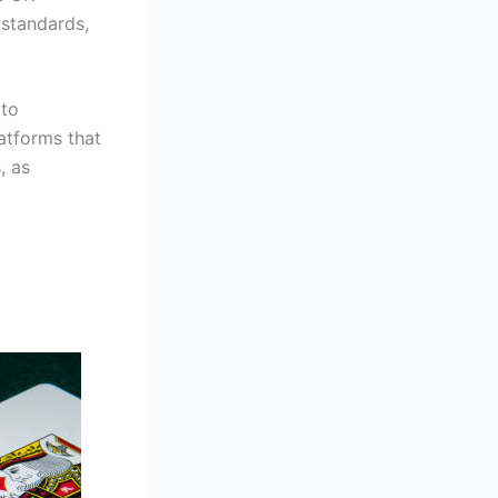
 standards,
 to
atforms that
, as