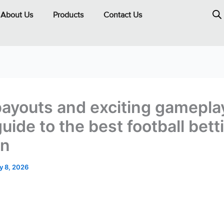
About Us
Products
Contact Us
payouts and exciting gamepla
uide to the best football bett
in
y 8, 2026