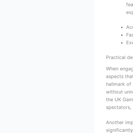
fea
ex
Ac
Fa
Ex
Practical de
When engagin
aspects tha
hallmark of 
without unn
the UK Gamb
spectators,
Another imp
significantl