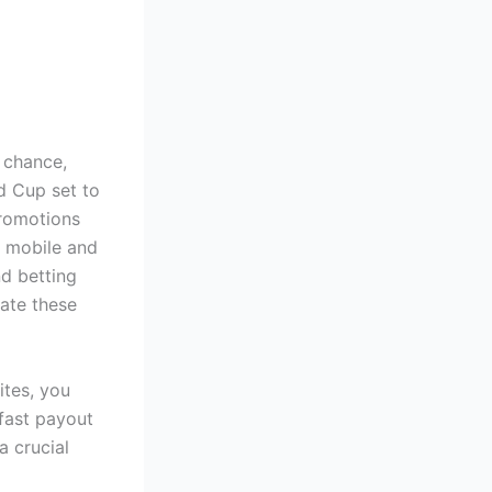
f chance,
d Cup set to
promotions
f mobile and
d betting
ate these
ites, you
fast payout
a crucial