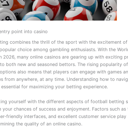
entry point into casino
ting combines the thrill of the sport with the excitement o
 popular choice among gambling enthusiasts. With the Worl
in 2026, many online casinos are gearing up with exciting 
 to both new and seasoned bettors. The rising popularity o
g options also means that players can engage with games an
es from anywhere, at any time. Understanding how to navig
 essential for maximizing your betting experience.
zing yourself with the different aspects of football betting s
 your chances of success and enjoyment. Factors such as 
r-friendly interfaces, and excellent customer service play 
rmining the quality of an online casino.