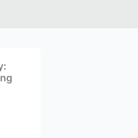
y:
ing