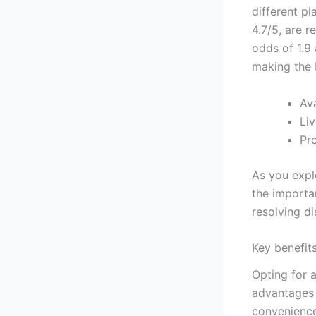
different pl
4.7/5, are 
odds of 1.9
making the b
Ava
Liv
Pr
As you expl
the importa
resolving d
Key benefits
Opting for a
advantages 
convenience