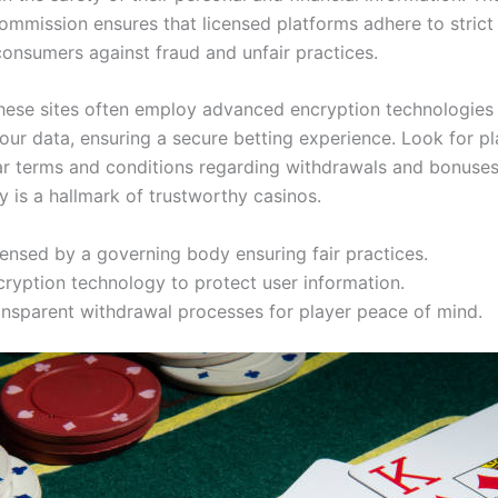
mmission ensures that licensed platforms adhere to strict
consumers against fraud and unfair practices.
hese sites often employ advanced encryption technologies
our data, ensuring a secure betting experience. Look for pl
ar terms and conditions regarding withdrawals and bonuses
y is a hallmark of trustworthy casinos.
censed by a governing body ensuring fair practices.
cryption technology to protect user information.
ansparent withdrawal processes for player peace of mind.