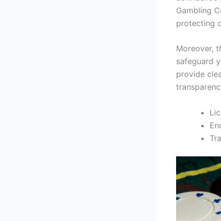
Gambling Co
protecting 
Moreover, t
safeguard y
provide cle
transparenc
Li
En
Tr