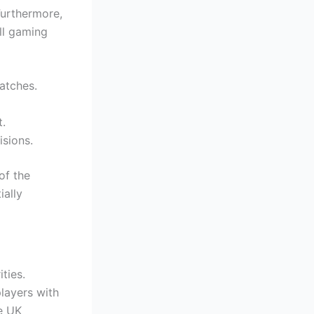
Furthermore,
ll gaming
atches.
t.
isions.
of the
ially
ties.
players with
he UK