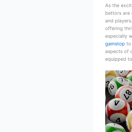
As the exci
bettors are 
and players
offering th
especially 
gamstop
to 
aspects of c
equipped to