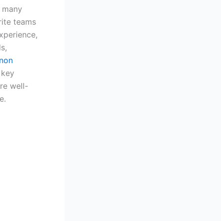
, many
rite teams
experience,
s,
 non
 key
re well-
e.