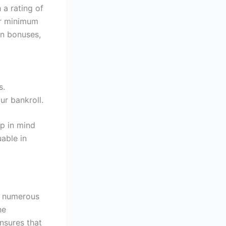
 a rating of
fer minimum
on bonuses,
s.
ur bankroll.
ep in mind
able in
es numerous
he
nsures that