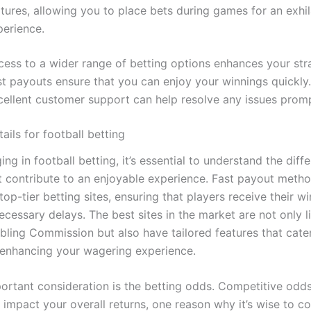
tures, allowing you to place bets during games for an exhil
perience.
cess to a wider range of betting options enhances your str
st payouts ensure that you can enjoy your winnings quickly.
cellent customer support can help resolve any issues promp
tails for football betting
g in football betting, it’s essential to understand the diffe
t contribute to an enjoyable experience. Fast payout metho
top-tier betting sites, ensuring that players receive their w
ecessary delays. The best sites in the market are not only 
ling Commission but also have tailored features that cater
 enhancing your wagering experience.
ortant consideration is the betting odds. Competitive odd
y impact your overall returns, one reason why it’s wise to 