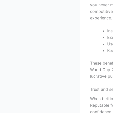
you never m
competitive
experience.
In
Ex
Us
Ke
These benefi
World Cup 2
lucrative pur
Trust and se
When betting
Reputable fo
confidence i