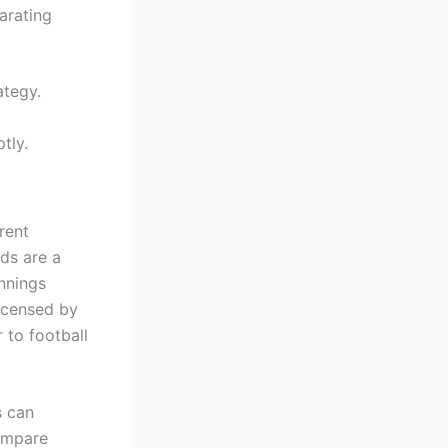
arating
ategy.
tly.
rent
ds are a
innings
licensed by
 to football
s can
compare